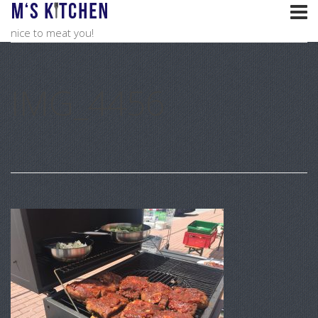
nice to meat you!
IMG_4456