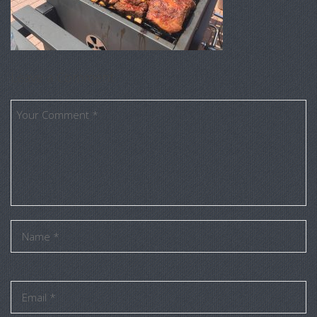
Leave a Comment