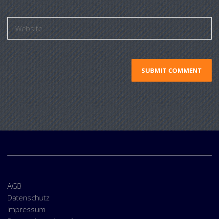
AGB
Datenschutz
Impressum