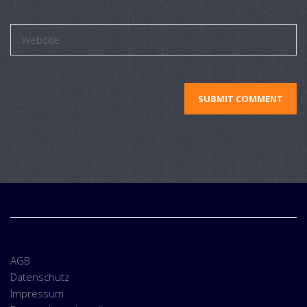
AGB
Datenschutz
Impressum