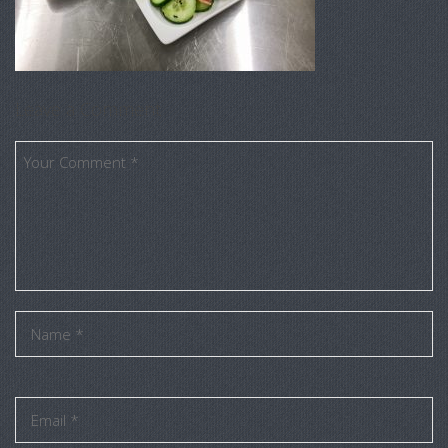
Leave a Comment