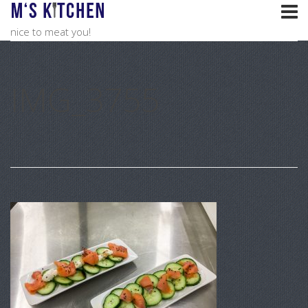
nice to meat you!
IMG_3755