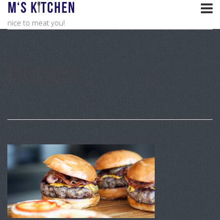
nice to meat you!
Burger