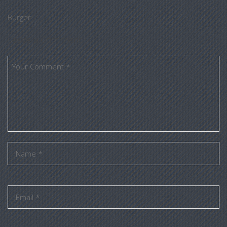
Burger
Leave a Comment