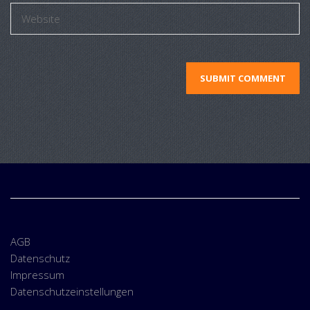
AGB
Datenschutz
Impressum
Datenschutzeinstellungen